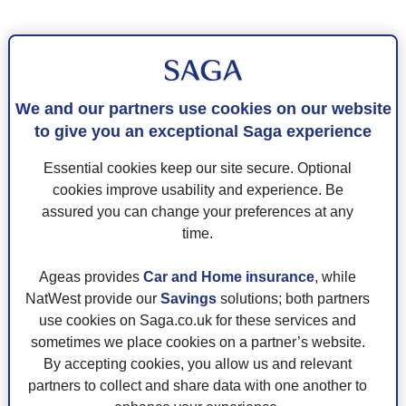
We and our partners use cookies on our website
to give you an exceptional Saga experience
Essential cookies keep our site secure. Optional
cookies improve usability and experience. Be
assured you can change your preferences at any
time.
Ageas provides
Car and Home insurance
, while
NatWest provide our
Savings
solutions; both partners
use cookies on Saga.co.uk for these services and
sometimes we place cookies on a partner’s website.
By accepting cookies, you allow us and relevant
partners to collect and share data with one another to