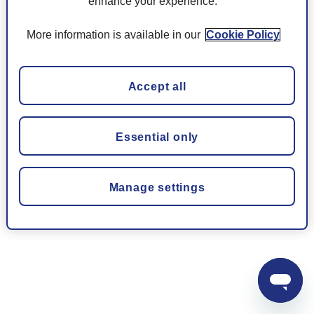
enhance your experience.
More information is available in our
Cookie Policy
Accept all
Essential only
Manage settings